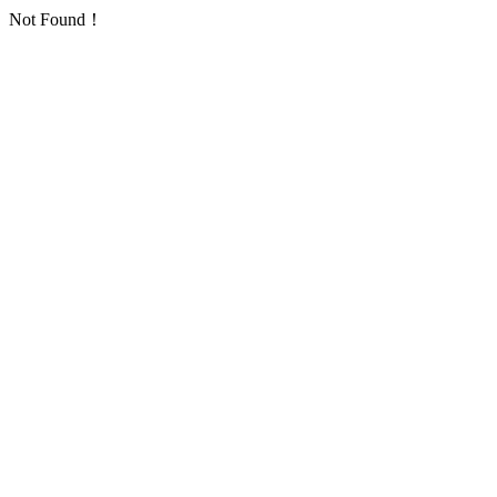
Not Found！