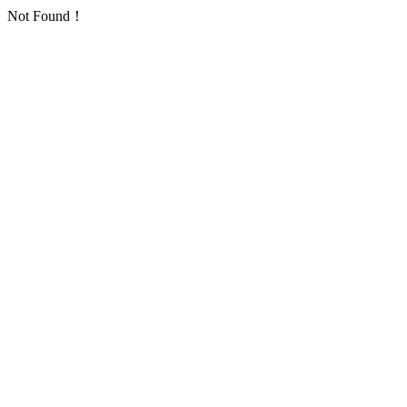
Not Found！