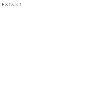
Not Found！