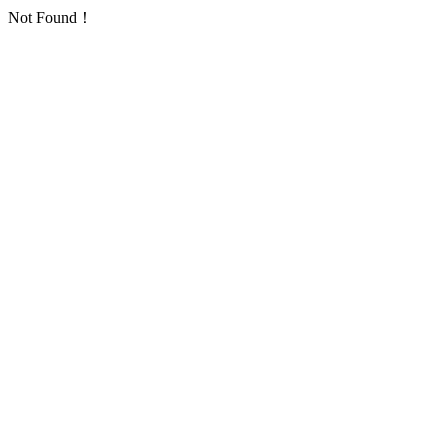
Not Found！