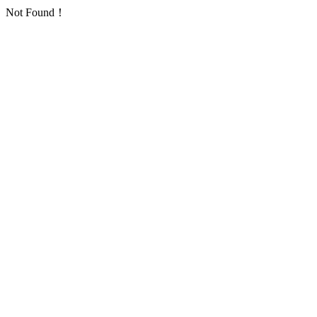
Not Found！