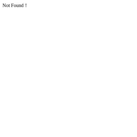
Not Found！