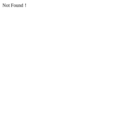
Not Found！