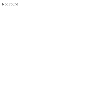
Not Found！